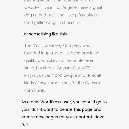
aspiring actor by night, and this is my
website. I live in Los Angeles, have a great
dog named Jack, and I like piña coladas.
(And gettin’ caught in the rain.)
…or something like this:
The XYZ Doohickey Company was
founded in 1971, and has been providing
quality doohickeys to the public ever
since. Located in Gotham City, XYZ
employs over 2,000 people and does all
kinds of awesome things for the Gotham
community.
As a new WordPress user, you should go to
your dashboard
to delete this page and
create new pages for your content. Have
fun!