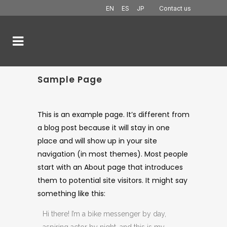
EN
ES
JP
Contact us
Sample Page
This is an example page. It’s different from
a blog post because it will stay in one
place and will show up in your site
navigation (in most themes). Most people
start with an About page that introduces
them to potential site visitors. It might say
something like this:
Hi there! I’m a bike messenger by day,